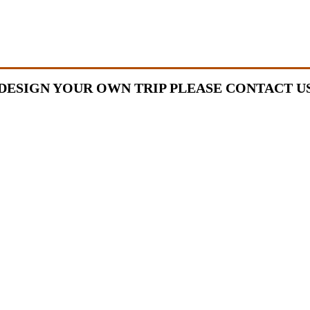
DESIGN YOUR OWN TRIP PLEASE CONTACT U