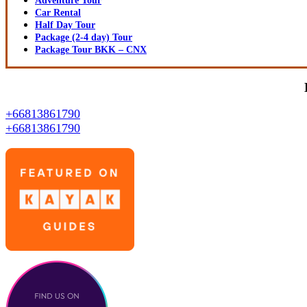
Adventure Tour
Car Rental
Half Day Tour
Package (2-4 day) Tour
Package Tour BKK – CNX
+66813861790
+66813861790