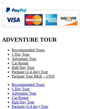
ADVENTURE TOUR
Recommended Tours
1 Day Tour
Adventure Tour
Car Rental
Half Day Tour
Package (2-4 day) Tour
Package Tour BKK – CNX
Recommended Tours
1 Day Tour
Adventure Tour
Car Rental
Half Day Tour
Package (2-4 day) Tour