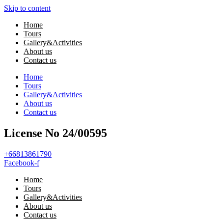
Skip to content
Home
Tours
Gallery&Activities
About us
Contact us
Home
Tours
Gallery&Activities
About us
Contact us
License No 24/00595
+66813861790
Facebook-f
Home
Tours
Gallery&Activities
About us
Contact us