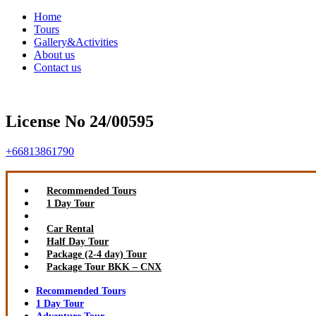
Home
Tours
Gallery&Activities
About us
Contact us
License No 24/00595
+66813861790
Recommended Tours
1 Day Tour
Adventure Tour
Car Rental
Half Day Tour
Package (2-4 day) Tour
Package Tour BKK – CNX
Recommended Tours
1 Day Tour