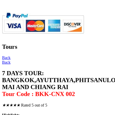
Tours
Back
Back
7 DAYS TOUR:
BANGKOK,AYUTTHAYA,PHITSANUL
MAI AND CHIANG RAI
Tour Code : BKK-CNX 002
★
★
★
★
★
Rated 5 out of 5