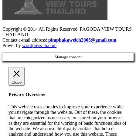
Copyright © 2014 All Rights Reserved. PAGODA VIEW TOURS
THAILAND
Contact e-mail address:
pimphakawelch2005@gmail.com
Power by
wordpress-th.com
Manage consent
Close
Privacy Overview
This website uses cookies to improve your experience while
you navigate through the website. Out of these, the cookies
that are categorized as necessary are stored on your browser
as they are essential for the working of basic functionalities of
the website. We also use third-party cookies that help us
analyze and understand how you use this website. These