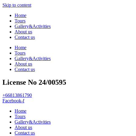
Skip to content
Home
Tours
Gallery&Activities
About us
Contact us
Home
Tours
Gallery&Activities
About us
Contact us
License No 24/00595
+66813861790
Facebook-f
Home
Tours
Gallery&Activities
About us
Contact us