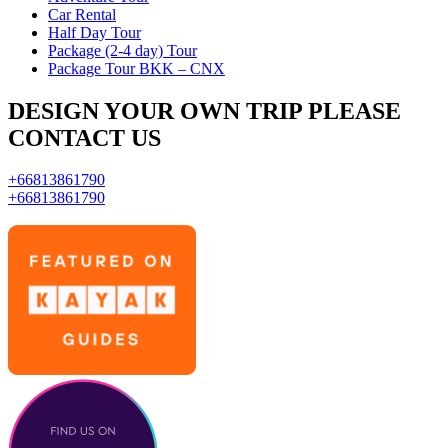
Car Rental
Half Day Tour
Package (2-4 day) Tour
Package Tour BKK – CNX
DESIGN YOUR OWN TRIP PLEASE
CONTACT US
+66813861790
+66813861790