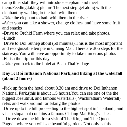
camp thier staff they will introduce elephant and meet
them.Feeding,taking picture The next step get along with the
elephant by walking to the trail with them
-Take the elephant to bath with them in the river.
-After you can take a shower, change clothes, and have some fruit
and snacks
-Drive to Orchid Farm where you can relax and take photos.
-Lunch
-Drive to Doi Suthep about (50 minutes),This is the most important
and recognizable temple in Chiang Mai. There are 306 steps for the
stairway. You will have an opportunity to take numerous photos
-Finish the trip for this day.
-Take you back to the hotel at Baan Thai Village.
Day 5: Doi Inthanon National Park,and hiking at the waterfall
(about 2 hours)
-Pick up from the hotel about 8.30 am and drive to Doi Inthanon
National Park,(this is about 1.5 hours),You can see one of the the
biggest ,beautiful, and famous waterfalls ( Wachiratharn Waterfall),
relax and walk around for taking the photos
-Drive up to the hill proceeding to the highest spot in Thailand , and
visit a stupa that contains a famous Chiang Mai King’s ashes.
– Drive down the hill for a visit of The King and The Queen
Pagoda where you will see beautiful gardens.Not only is this