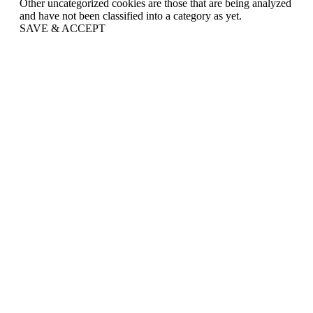
Other uncategorized cookies are those that are being analyzed
and have not been classified into a category as yet.
SAVE & ACCEPT