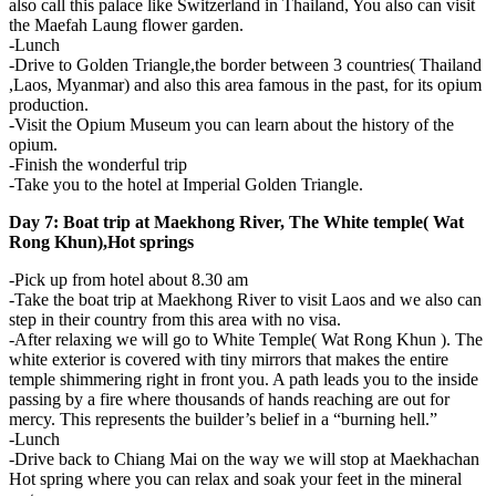
also call this palace like Switzerland in Thailand, You also can visit
the Maefah Laung flower garden.
-Lunch
-Drive to Golden Triangle,the border between 3 countries( Thailand
,Laos, Myanmar) and also this area famous in the past, for its opium
production.
-Visit the Opium Museum you can learn about the history of the
opium.
-Finish the wonderful trip
-Take you to the hotel at Imperial Golden Triangle.
Day 7: Boat trip at Maekhong River, The White temple( Wat
Rong Khun),Hot springs
-Pick up from hotel about 8.30 am
-Take the boat trip at Maekhong River to visit Laos and we also can
step in their country from this area with no visa.
-After relaxing we will go to White Temple( Wat Rong Khun ). The
white exterior is covered with tiny mirrors that makes the entire
temple shimmering right in front you. A path leads you to the inside
passing by a fire where thousands of hands reaching are out for
mercy. This represents the builder’s belief in a “burning hell.”
-Lunch
-Drive back to Chiang Mai on the way we will stop at Maekhachan
Hot spring where you can relax and soak your feet in the mineral