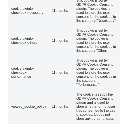
This cookie is set by
GDPR Cookie Consent
cookielawinfo-
plugin. The cookies is
11 months
checkbox-necessary
used to store the user
consent for the cookies in
the category "Necessary".
This cookie is set by
GDPR Cookie Consent
cookielawinfo-
plugin. The cookie is
11 months
checkbox-others
used to store the user
consent for the cookies in
the category "Other.
This cookie is set by
GDPR Cookie Consent
cookielawinfo-
plugin. The cookie is
checkbox-
11 months
used to store the user
performance
consent for the cookies in
the category
"Performance".
The cookie is set by the
GDPR Cookie Consent
plugin and is used to
viewed_cookie_policy
11 months
store whether or not user
has consented to the use
of cookies. It does not
store any personal data.