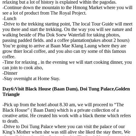
relaxing but a lot of history is explained within the pagodas.
-Continue down the mountain to the Hmong Market where you will
see a lot of product from The Royal Project.
-Lunch
-Drive to the trekking starting point, The local Tour Guide will meet
you there and start the trekking. On the way you will see nature and
walking beside of Pha Dok Soew Waterfall for taking photos,
passing padded fields. and a coffee plantation(takes about 2 hours)
You’re going to arrive at Baan Mae Klang Laung where they are
grow thier local coffee, and you also can try some of this famous
coffee.
-Time for relaxing , in the evening we will start cooking dinner, you
can join to cook also,
-Dinner
-Stay overnight at Home Stay.
Day6:Visit Black House (Baan Dam), Doi Tung Palace,Golden
Triangle
-Pick up from the hotel about 8.30 am, we will proceed to “The
Black House” ( Baan Dam) which is a private collection of a
creative artist. He created his work with a black theme which refers
to death.
-Drive to Doi Tung Palace where you can visit the palace of our
King’s Mother when she was still alive she liked the stay there, We