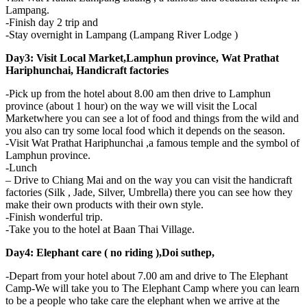
Lampang.
-Finish day 2 trip and
-Stay overnight in Lampang (Lampang River Lodge )
Day3: Visit Local Market,Lamphun province, Wat Prathat
Hariphunchai, Handicraft factories
-Pick up from the hotel about 8.00 am then drive to Lamphun
province (about 1 hour) on the way we will visit the Local
Marketwhere you can see a lot of food and things from the wild and
you also can try some local food which it depends on the season.
-Visit Wat Prathat Hariphunchai ,a famous temple and the symbol of
Lamphun province.
-Lunch
– Drive to Chiang Mai and on the way you can visit the handicraft
factories (Silk , Jade, Silver, Umbrella) there you can see how they
make their own products with their own style.
-Finish wonderful trip.
-Take you to the hotel at Baan Thai Village.
Day4: Elephant care ( no riding ),Doi suthep,
-Depart from your hotel about 7.00 am and drive to The Elephant
Camp-We will take you to The Elephant Camp where you can learn
to be a people who take care the elephant when we arrive at the