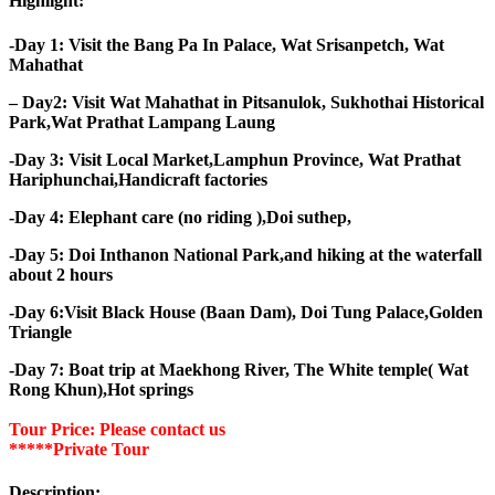
Highlight:
-Day 1: Visit the Bang Pa In Palace, Wat Srisanpetch, Wat
Mahathat
– Day2: Visit Wat Mahathat in Pitsanulok, Sukhothai Historical
Park,Wat Prathat Lampang Laung
-Day 3: Visit Local Market,Lamphun Province, Wat Prathat
Hariphunchai,Handicraft factories
-Day 4: Elephant care (no riding ),Doi suthep,
-Day 5: Doi Inthanon National Park,and hiking at the waterfall
about 2 hours
-Day 6:Visit Black House (Baan Dam), Doi Tung Palace,Golden
Triangle
-Day 7: Boat trip at Maekhong River, The White temple( Wat
Rong Khun),Hot springs
Tour Price: Please contact us
*****Private Tour
Description: