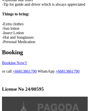
-Tip for guide and driver which is always appreciated
Things to bring:
-Extra clothes
-Sun lotion
-Insect Lotion
-Hat and Sunglasses
-Personal Medication
Booking
Booking Now!!
or call
+66813861790
WhatsApp
+66813861790
License No 24/00595