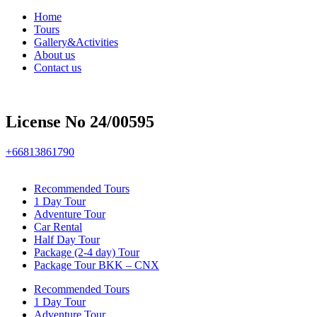
Home
Tours
Gallery&Activities
About us
Contact us
License No 24/00595
+66813861790
Recommended Tours
1 Day Tour
Adventure Tour
Car Rental
Half Day Tour
Package (2-4 day) Tour
Package Tour BKK – CNX
Recommended Tours
1 Day Tour
Adventure Tour