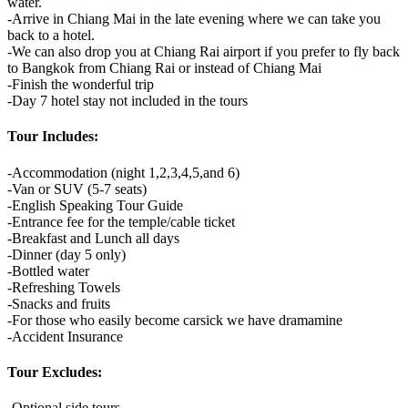
water.
-Arrive in Chiang Mai in the late evening where we can take you
back to a hotel.
-We can also drop you at Chiang Rai airport if you prefer to fly back
to Bangkok from Chiang Rai or instead of Chiang Mai
-Finish the wonderful trip
-Day 7 hotel stay not included in the tours
Tour Includes:
-Accommodation (night 1,2,3,4,5,and 6)
-Van or SUV (5-7 seats)
-English Speaking Tour Guide
-Entrance fee for the temple/cable ticket
-Breakfast and Lunch all days
-Dinner (day 5 only)
-Bottled water
-Refreshing Towels
-Snacks and fruits
-For those who easily become carsick we have dramamine
-Accident Insurance
Tour Excludes:
-Optional side tours