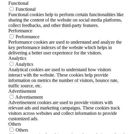
Functional
Functional
Functional cookies help to perform certain functionalities like
sharing the content of the website on social media platforms,
collect feedbacks, and other third-party features.
Performance
Performance
Performance cookies are used to understand and analyze the
key performance indexes of the website which helps in
delivering a better user experience for the visitors.
Analytics
Analytics
Analytical cookies are used to understand how visitors
interact with the website. These cookies help provide
information on metrics the number of visitors, bounce rate,
traffic source, etc.
Advertisement
Advertisement
Advertisement cookies are used to provide visitors with
relevant ads and marketing campaigns. These cookies track
visitors across websites and collect information to provide
customized ads.
Others
Others