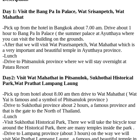
Day 1: Visit the Bang Pa In Palace, Wat Srisanpetch, Wat
Mahathat
-Pick up from the hotel in Bangkok about 7.00 am. Drive about 1
hour to Bang Pa In Palace ( the summer palace at Ayutthaya where
you can visit the building on the grounds.
-After that we will visit Wat Prasrisanpetch, Wat Mahathat which is
a very important and beautiful temple in Ayutthaya province.
-Lunch
-Drive to Phitsanulok province where we will stay overnight at
Patara Resort
Day2: Visit Wat Mahathat in Pitsanulok, Sukhothai Historical
Park,Wat Prathat Lampang Laung
-Pick up from hotel about 8.00 am then drive to Wat Mahathat ( Wat
Yai is famous and a symbol of Phitsanulok province )
-Drive to Sukhothai province about 2 hours, a famous province and
that is the gate to the North of Thailand.
-Lunch
-Visit Sukhothai Historical Park, There we will take the bicycle tour
around the Historical Park, there are many temples inside the park .
-Drive to Lampang province (about 3 hours) on the way we will
visit Wat Prathat Lampang Laung , a famous and beautiful temple in