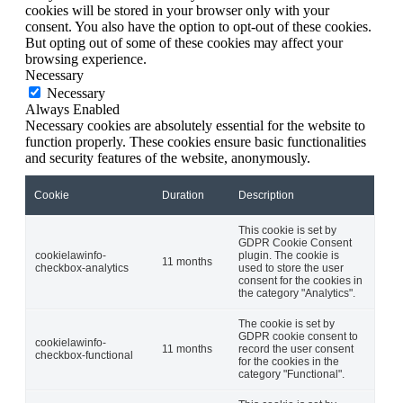
cookies will be stored in your browser only with your
consent. You also have the option to opt-out of these cookies.
But opting out of some of these cookies may affect your
browsing experience.
Necessary
Necessary
Always Enabled
Necessary cookies are absolutely essential for the website to
function properly. These cookies ensure basic functionalities
and security features of the website, anonymously.
Cookie
Duration
Description
This cookie is set by
GDPR Cookie Consent
cookielawinfo-
plugin. The cookie is
11 months
checkbox-analytics
used to store the user
consent for the cookies in
the category "Analytics".
The cookie is set by
GDPR cookie consent to
cookielawinfo-
11 months
record the user consent
checkbox-functional
for the cookies in the
category "Functional".