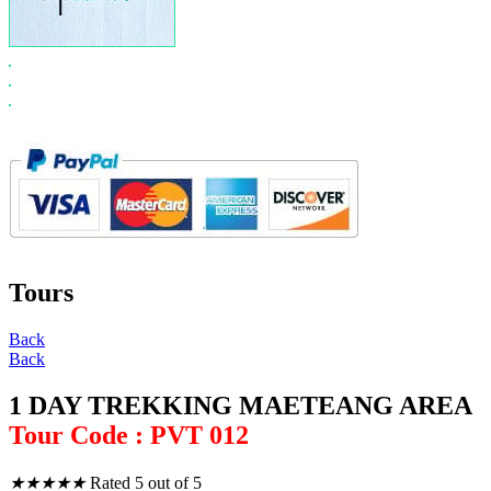
Tours
Back
Back
1 DAY TREKKING MAETEANG AREA
Tour Code : PVT 012
★
★
★
★
★
Rated 5 out of 5