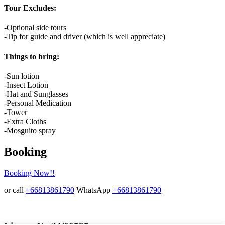
Tour Excludes:
-Optional side tours
-Tip for guide and driver (which is well appreciate)
Things to bring:
-Sun lotion
-Insect Lotion
-Hat and Sunglasses
-Personal Medication
-Tower
-Extra Cloths
-Mosguito spray
Booking
Booking Now!!
or call
+66813861790
WhatsApp
+66813861790