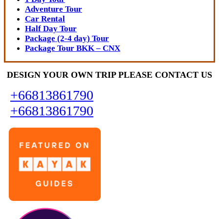
Adventure Tour
Car Rental
Half Day Tour
Package (2-4 day) Tour
Package Tour BKK – CNX
DESIGN YOUR OWN TRIP PLEASE CONTACT US
+66813861790
+66813861790