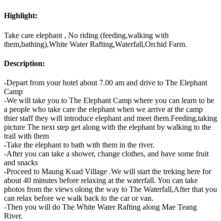
Highlight:
Take care elephant , No riding (feeding,walking with
them,bathing),White Water Rafting,Waterfall,Orchid Farm.
Description:
-Depart from your hotel about 7.00 am and drive to The Elephant
Camp
-We will take you to The Elephant Camp where you can learn to be
a people who take care the elephant when we arrive at the camp
thier staff they will introduce elephant and meet them.Feeding,taking
picture The next step get along with the elephant by walking to the
trail with them
-Take the elephant to bath with them in the river.
-After you can take a shower, change clothes, and have some fruit
and snacks
-Proceed to Maung Kuad Village .We will start the treking here for
about 40 minutes before relaxing at the waterfall. You can take
photos from the views olong the way to The Waterfall,After that you
can relax before we walk back to the car or van.
-Then you will do The White Water Rafting along Mae Teang
River.