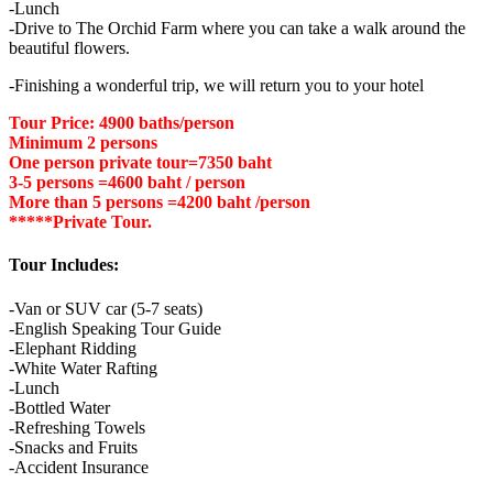
-Lunch
-Drive to The Orchid Farm where you can take a walk around the
beautiful flowers.
-Finishing a wonderful trip, we will return you to your hotel
Tour Price: 4900 baths/person
Minimum 2 persons
One person private tour=7350 baht
3-5 persons =4600 baht / person
More than 5 persons =4200 baht /person
*****Private Tour.
Tour Includes:
-Van or SUV car (5-7 seats)
-English Speaking Tour Guide
-Elephant Ridding
-White Water Rafting
-Lunch
-Bottled Water
-Refreshing Towels
-Snacks and Fruits
-Accident Insurance