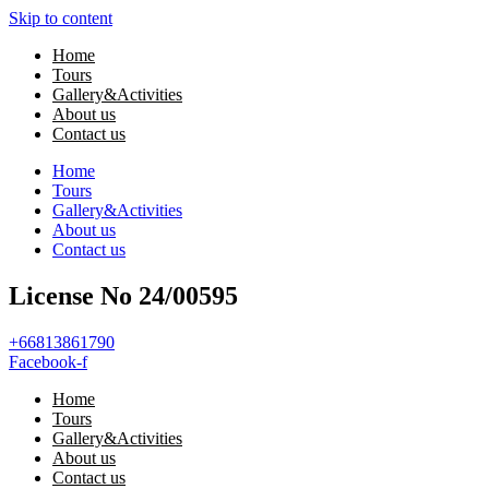
Skip to content
Home
Tours
Gallery&Activities
About us
Contact us
Home
Tours
Gallery&Activities
About us
Contact us
License No 24/00595
+66813861790
Facebook-f
Home
Tours
Gallery&Activities
About us
Contact us