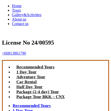
Home
Tours
Gallery&Activities
About us
Contact us
License No 24/00595
+66813861790
Recommended Tours
1 Day Tour
Adventure Tour
Car Rental
Half Day Tour
Package (2-4 day) Tour
Package Tour BKK – CNX
Recommended Tours
1 Day Tour